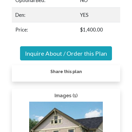
Optional Bed:
NO
Den:
YES
Price:
$1,400.00
Inquire About / Order this Plan
Share this plan
Images (1)