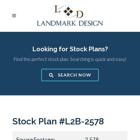
Looking for Stock Plans?
Find the perfect stock plan. Searching is quick and easy!
SEARCH NOW
Stock Plan #L2B-2578
Square Footage:
2,578