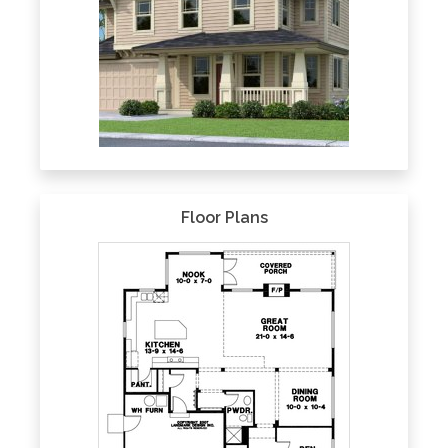
Floor Plans