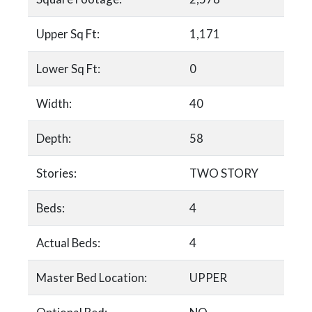
Upper Sq Ft:
1,171
Lower Sq Ft:
0
Width:
40
Depth:
58
Stories:
TWO STORY
Beds:
4
Actual Beds:
4
Master Bed Location:
UPPER