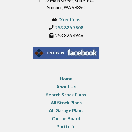
1202 Main Street, Suite 104
Sumner, WA 98390
Directions
253.826.7808
253.826.4946
Home
About Us
Search Stock Plans
All Stock Plans
All Garage Plans
On the Board
Portfolio