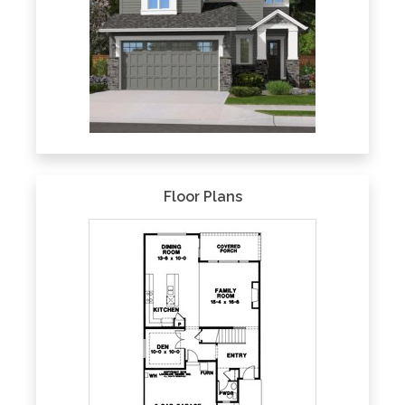
Floor Plans