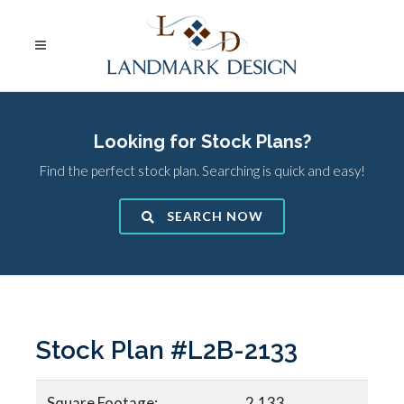
Looking for Stock Plans?
Find the perfect stock plan. Searching is quick and easy!
SEARCH NOW
Stock Plan #L2B-2133
Square Footage:
2,133