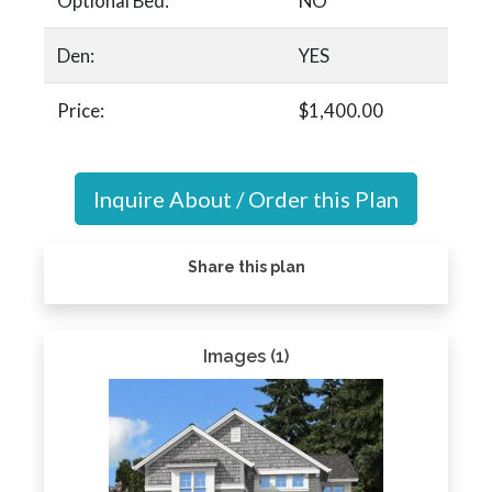
Optional Bed:
NO
Den:
YES
Price:
$1,400.00
Inquire About / Order this Plan
Share this plan
Images (1)