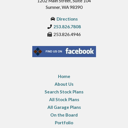
1202 Main Street, Suite 104
Sumner, WA 98390
Directions
253.826.7808
253.826.4946
Home
About Us
Search Stock Plans
All Stock Plans
All Garage Plans
On the Board
Portfolio