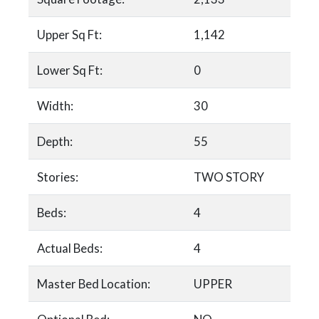
Upper Sq Ft:
1,142
Lower Sq Ft:
0
Width:
30
Depth:
55
Stories:
TWO STORY
Beds:
4
Actual Beds:
4
Master Bed Location:
UPPER