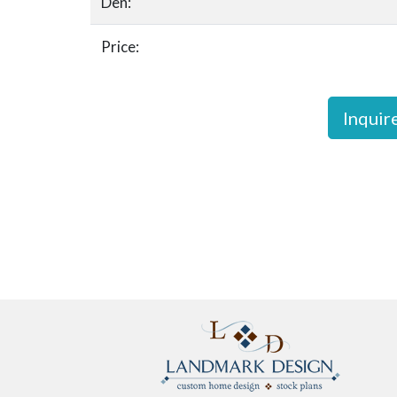
Den:
Price:
Inquir