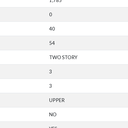
1,785
0
40
54
TWO STORY
3
3
UPPER
NO