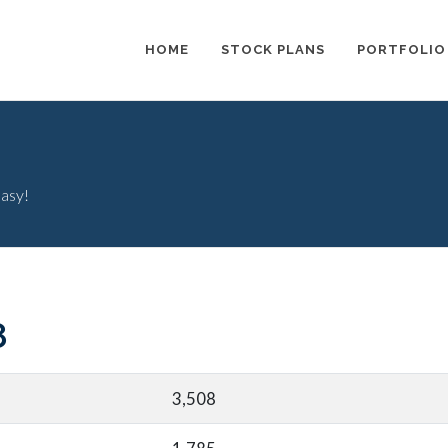
HOME
STOCK PLANS
PORTFOLIO
easy!
8
3,508