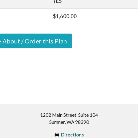
YES
$1,600.00
e About / Order this Plan
1202 Main Street, Suite 104
Sumner, WA 98390
Directions