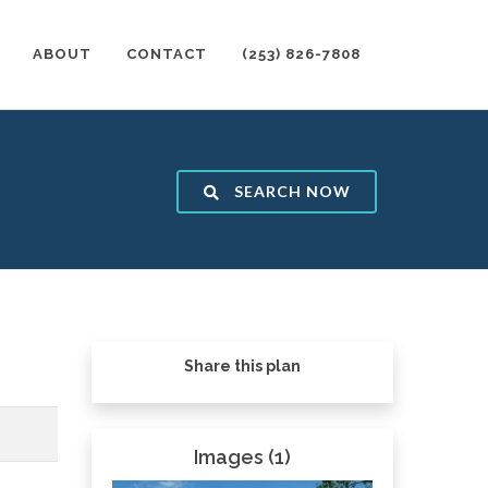
ABOUT
CONTACT
(253) 826-7808
SEARCH NOW
Share this plan
Images (1)