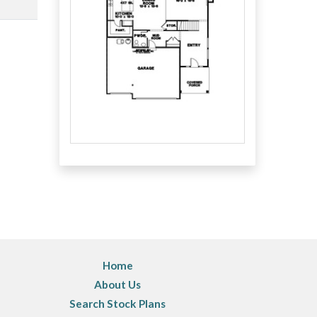
Home
About Us
Search Stock Plans