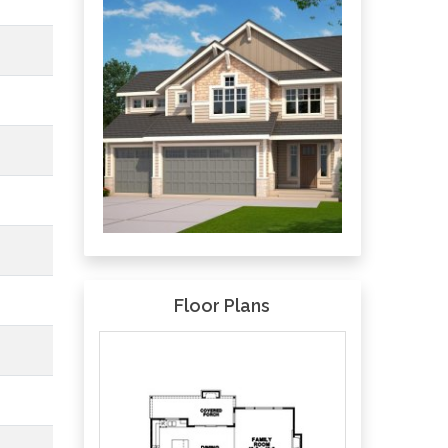
Floor Plans