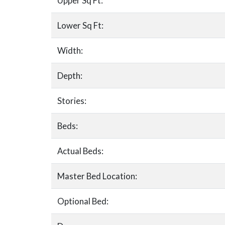
Upper Sq Ft:
Lower Sq Ft:
Width:
Depth:
Stories:
Beds:
Actual Beds:
Master Bed Location:
Optional Bed: