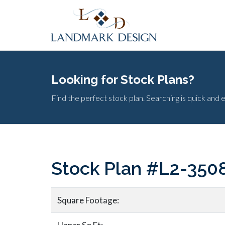
Looking for Stock Plans?
Find the perfect stock plan. Searching is quick and 
Stock Plan #L2-350
Square Footage: