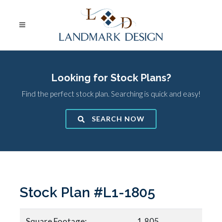
Looking for Stock Plans?
Find the perfect stock plan. Searching is quick and easy!
SEARCH NOW
Stock Plan #L1-1805
Square Footage:
1,805