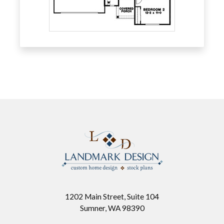
1202 Main Street, Suite 104
Sumner, WA 98390