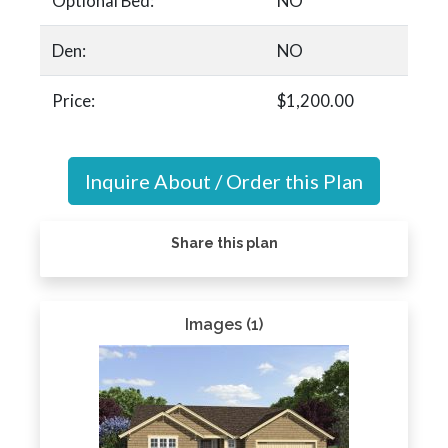
Optional Bed:
NO
Den:
NO
Price:
$1,200.00
Inquire About / Order this Plan
Share this plan
Images (1)