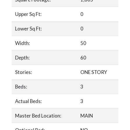
Upper Sq Ft:
0
Lower Sq Ft:
0
Width:
50
Depth:
60
Stories:
ONE STORY
Beds:
3
Actual Beds:
3
Master Bed Location:
MAIN