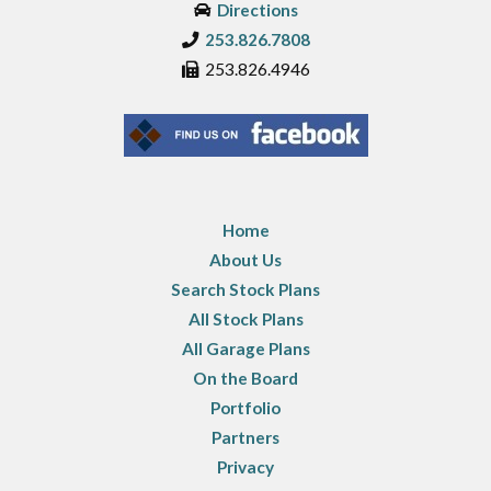
Directions
253.826.7808
253.826.4946
Home
About Us
Search Stock Plans
All Stock Plans
All Garage Plans
On the Board
Portfolio
Partners
Privacy