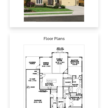
Floor Plans