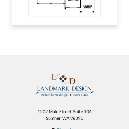
1202 Main Street, Suite 104
Sumner, WA 98390