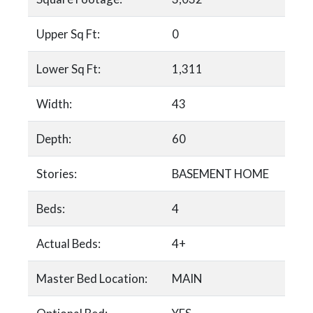
Upper Sq Ft:
0
Lower Sq Ft:
1,311
Width:
43
Depth:
60
Stories:
BASEMENT HOME
Beds:
4
Actual Beds:
4+
Master Bed Location:
MAIN