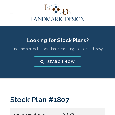
Looking for Stock Plans?
Find the perfect stock plan. Searching is quick and easy!
SEARCH NOW
Stock Plan #1807
Square Footage:
3,032