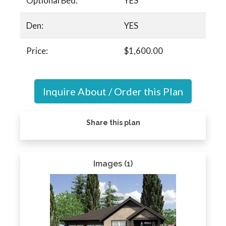
Optional Bed:
YES
Den:
YES
Price:
$1,600.00
Inquire About / Order this Plan
Share this plan
Images (1)