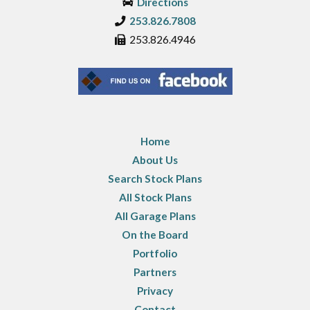
Directions
253.826.7808
253.826.4946
Home
About Us
Search Stock Plans
All Stock Plans
All Garage Plans
On the Board
Portfolio
Partners
Privacy
Contact