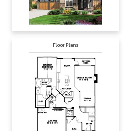
Floor Plans