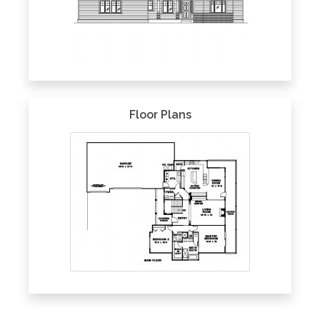
Floor Plans