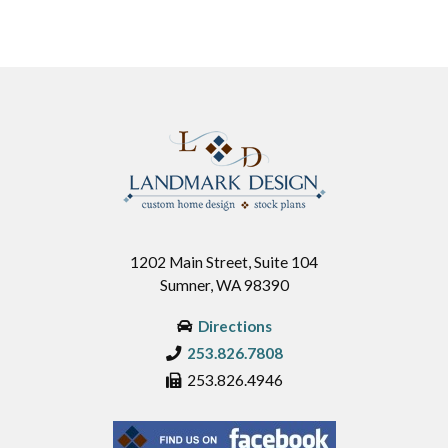
1202 Main Street, Suite 104
Sumner, WA 98390
Directions
253.826.7808
253.826.4946