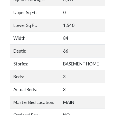
Upper Sq Ft:
0
Lower Sq Ft:
1,540
Width:
84
Depth:
66
Stories:
BASEMENT HOME
Beds:
3
Actual Beds:
3
Master Bed Location:
MAIN