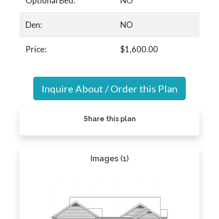
Optional Bed:
NO
Den:
NO
Price:
$1,600.00
Inquire About / Order this Plan
Share this plan
Images (1)