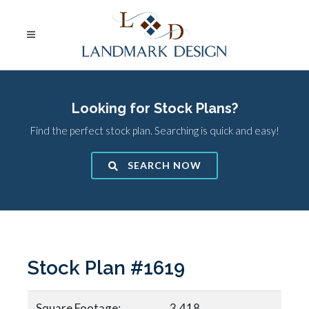
Looking for Stock Plans?
Find the perfect stock plan. Searching is quick and easy!
SEARCH NOW
Stock Plan #1619
Square Footage:
3,418