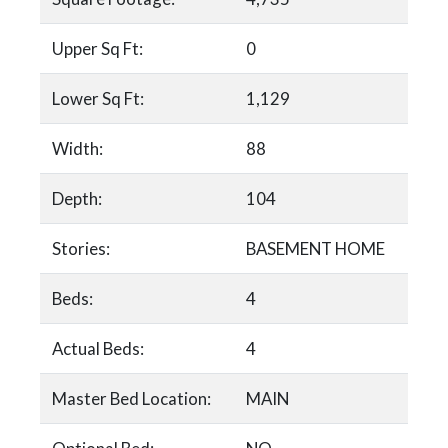
Upper Sq Ft:
0
Lower Sq Ft:
1,129
Width:
88
Depth:
104
Stories:
BASEMENT HOME
Beds:
4
Actual Beds:
4
Master Bed Location:
MAIN