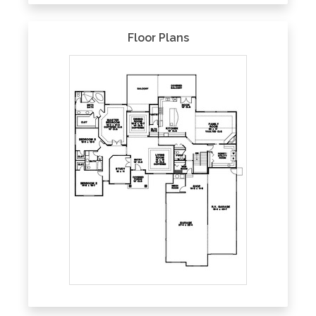
Floor Plans