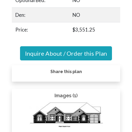
Optional Bed:
NO
Den:
NO
Price:
$3,551.25
Inquire About / Order this Plan
Share this plan
Images (1)