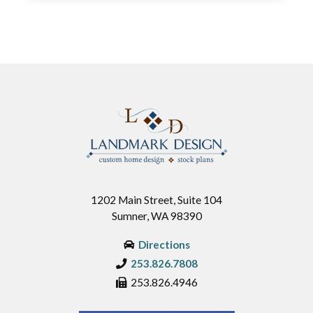
1202 Main Street, Suite 104
Sumner, WA 98390
Directions
253.826.7808
253.826.4946