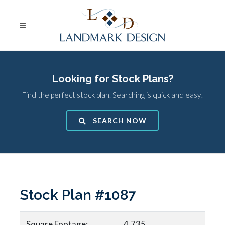
Looking for Stock Plans?
Find the perfect stock plan. Searching is quick and easy!
SEARCH NOW
Stock Plan #1087
Square Footage:
4,735