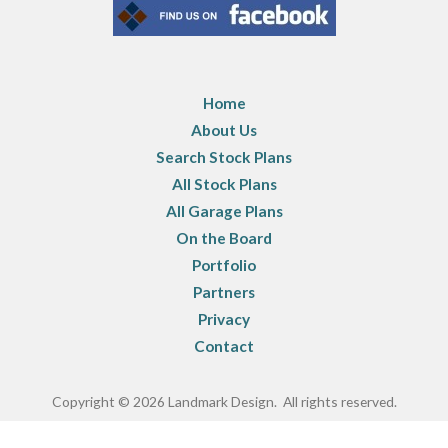
Home
About Us
Search Stock Plans
All Stock Plans
All Garage Plans
On the Board
Portfolio
Partners
Privacy
Contact
Copyright © 2026 Landmark Design. All rights reserved.