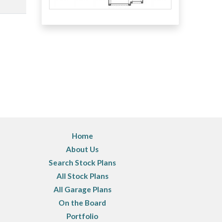
Home
About Us
Search Stock Plans
All Stock Plans
All Garage Plans
On the Board
Portfolio