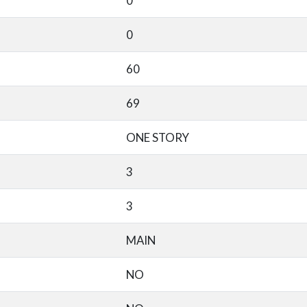
0
0
60
69
ONE STORY
3
3
MAIN
NO