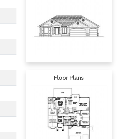
Floor Plans