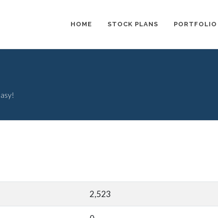
HOME
STOCK PLANS
PORTFOLIO
easy!
2,523