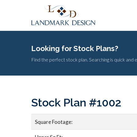
Looking for Stock Plans?
Find the perfect stock plan. Searching is quick and 
Stock Plan #1002
Square Footage: