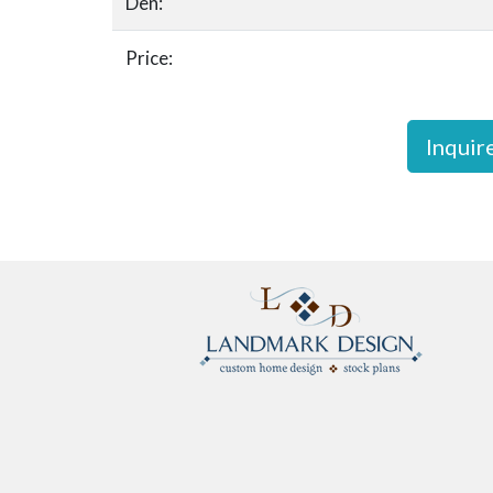
Den:
Price:
Inquir