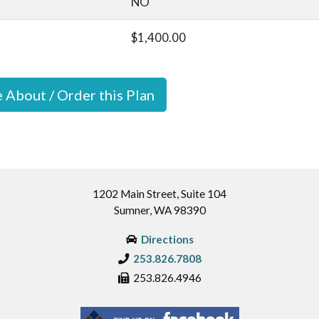
NO
$1,400.00
e About / Order this Plan
1202 Main Street, Suite 104
Sumner, WA 98390
Directions
253.826.7808
253.826.4946