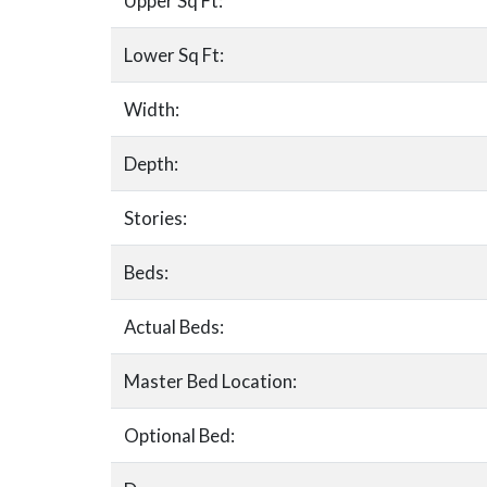
Upper Sq Ft:
Lower Sq Ft:
Width:
Depth:
Stories:
Beds:
Actual Beds:
Master Bed Location:
Optional Bed: