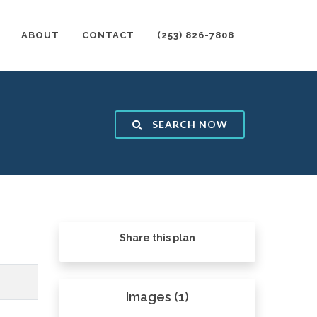
ABOUT
CONTACT
(253) 826-7808
SEARCH NOW
Share this plan
Images (1)